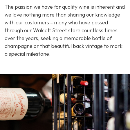
The passion we have for quality wine is inherent and
we love nothing more than sharing our knowledge
with our customers – many who have passed
through our Walcott Street store countless times
over the years, seeking a memorable bottle of
champagne or that beautiful back vintage to mark
a special milestone.