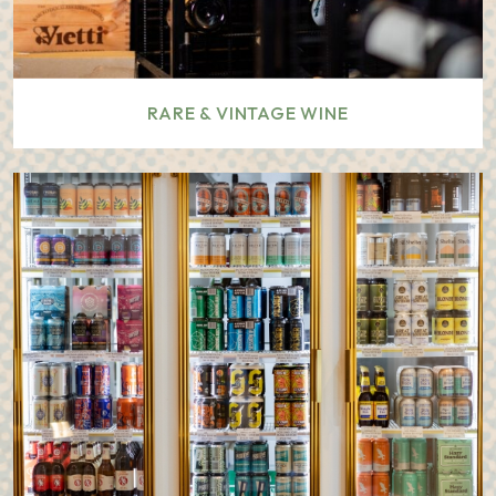
RARE & VINTAGE WINE