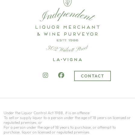
CONTACT
Under the Liquor Control Act 1988, it is an offence:
To sell or supply liquor to a person under the age of 18 years on licensed or
regulated premises; or
For a person under the age of 18 years to purchase, or attempt to
purchase, liquor on licensed or regulated premises.