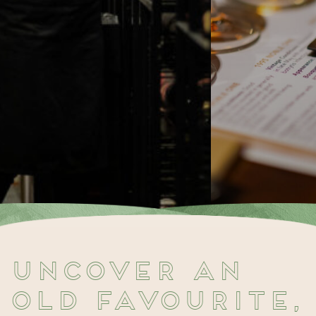
Uncover an
old favourite,