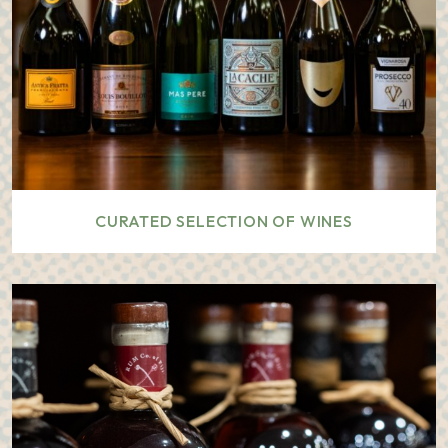
CURATED SELECTION OF WINES