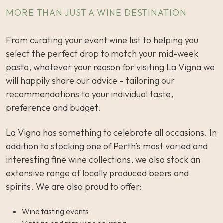
MORE THAN JUST A WINE DESTINATION
From curating your event wine list to helping you
select the perfect drop to match your mid-week
pasta, whatever your reason for visiting La Vigna we
will happily share our advice – tailoring our
recommendations to your individual taste,
preference and budget.
La Vigna has something to celebrate all occasions. In
addition to stocking one of Perth’s most varied and
interesting fine wine collections, we also stock an
extensive range of locally produced beers and
spirits. We are also proud to offer:
Wine tasting events