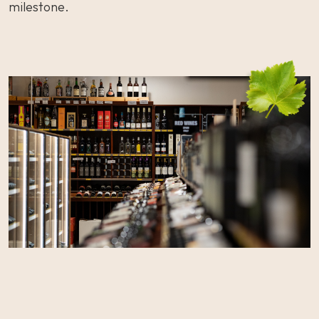
milestone.