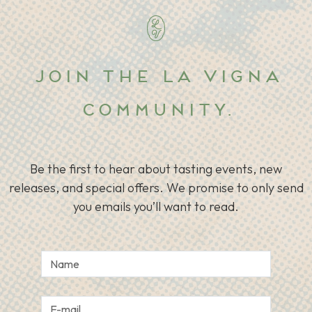
Join the La Vigna
community.
Be the first to hear about tasting events, new
releases, and special offers. We promise to only send
you emails you’ll want to read.