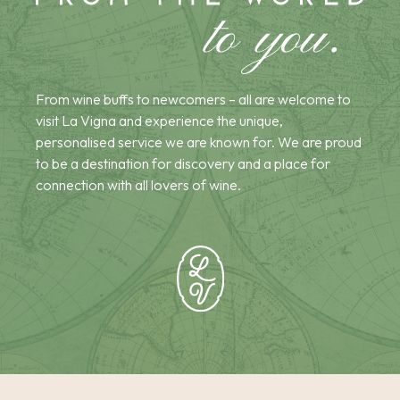
From wine buffs to newcomers – all are welcome to
visit La Vigna and experience the unique,
personalised service we are known for. We are proud
to be a destination for discovery and a place for
connection with all lovers of wine.