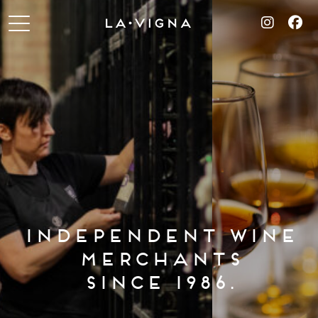
INDEPENDENT WINE
MERCHANTS
SINCE 1986.