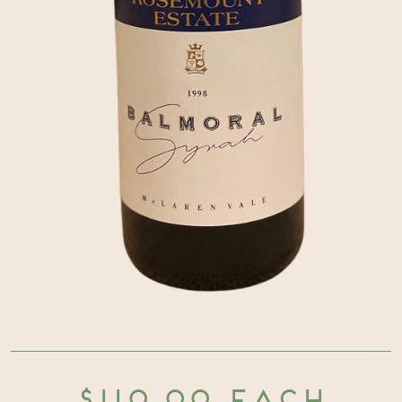
$110.00 each