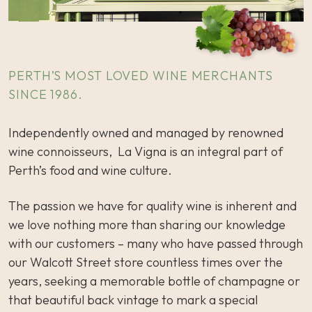
PERTH’S MOST LOVED WINE MERCHANTS
SINCE 1986.
Independently owned and managed by renowned
wine connoisseurs, La Vigna is an integral part of
Perth’s food and wine culture.
The passion we have for quality wine is inherent and
we love nothing more than sharing our knowledge
with our customers – many who have passed through
our Walcott Street store countless times over the
years, seeking a memorable bottle of champagne or
that beautiful back vintage to mark a special