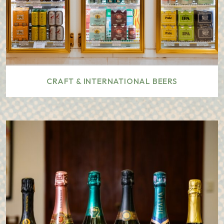
CRAFT & INTERNATIONAL BEERS