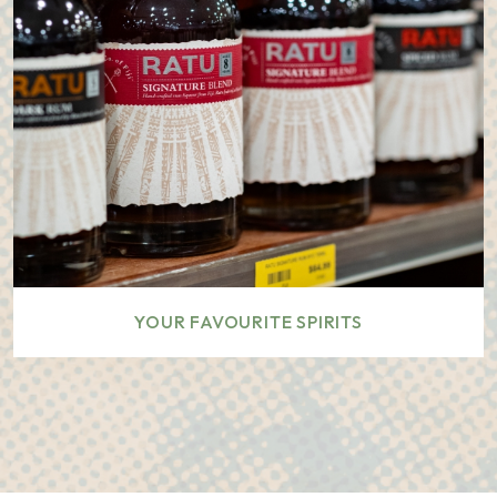
YOUR FAVOURITE SPIRITS