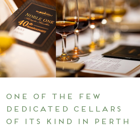
One of the few
dedicated cellars
of its kind in Perth