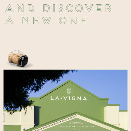
and discover
a new one.