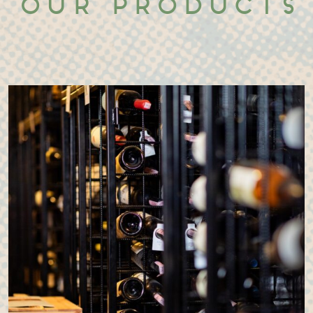
Our products