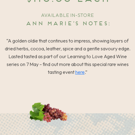
AVAILABLE IN-STORE
Ann Marie’s notes:
“A golden oldie that continues to impress, showing layers of
dried herbs, cocoa, leather, spice and a gentle savoury edge.
Lasted tasted as part of our Learning to Love Aged Wine
series on 7 May – find out more about this special rare wines
tasting event
here
.”