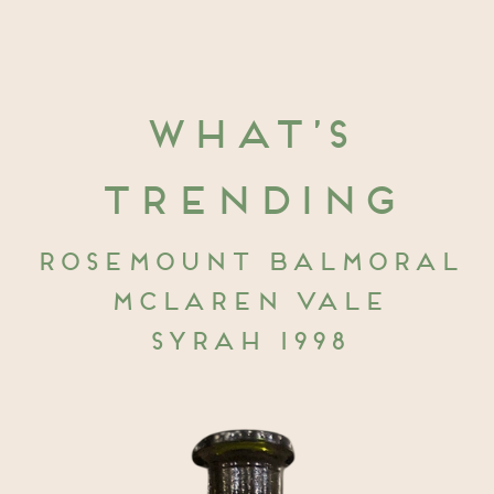
What’s
trending
Rosemount Balmoral
McLaren Vale
Syrah 1998