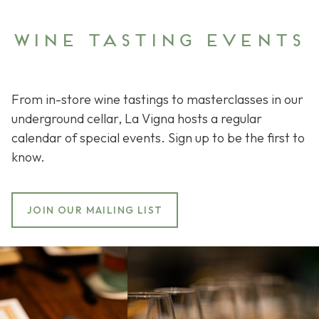
Wine tasting events
From in-store wine tastings to masterclasses in our
underground cellar, La Vigna hosts a regular
calendar of special events. Sign up to be the first to
know.
JOIN OUR MAILING LIST