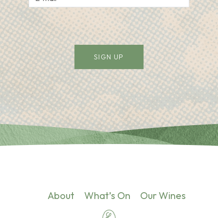
Alternative:
About
What’s On
Our Wines