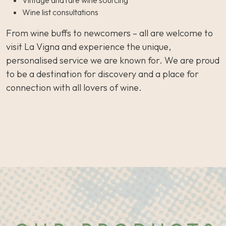
Vintage and rare wine sourcing
Wine list consultations
From wine buffs to newcomers – all are welcome to
visit La Vigna and experience the unique,
personalised service we are known for. We are proud
to be a destination for discovery and a place for
connection with all lovers of wine.